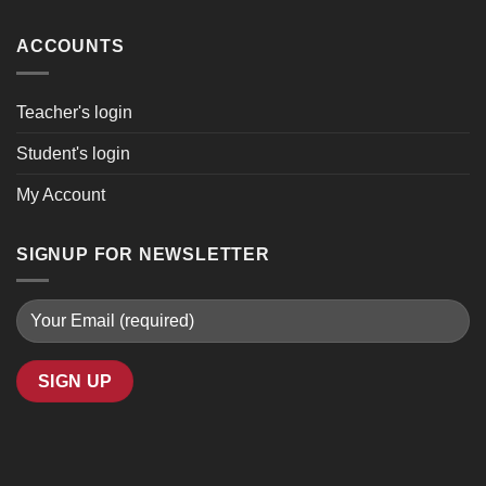
ACCOUNTS
Teacher's login
Student's login
My Account
SIGNUP FOR NEWSLETTER