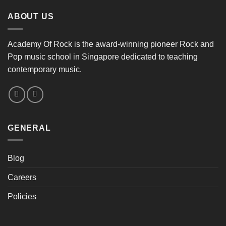
ABOUT US
Academy Of Rock is the award-winning pioneer Rock and
Pop music school in Singapore dedicated to teaching
contemporary music.
GENERAL
Blog
Careers
Policies