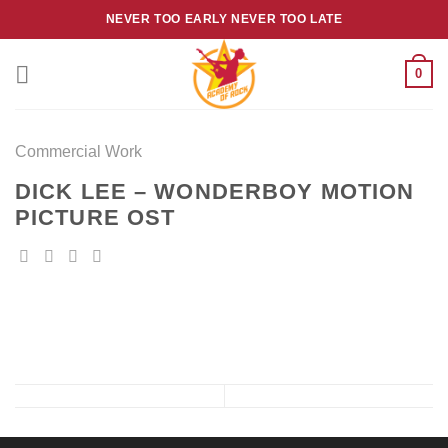
Skip
NEVER TOO EARLY NEVER TOO LATE
to
content
0
Commercial Work
DICK LEE – WONDERBOY MOTION
PICTURE OST