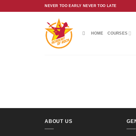
Skip
NEVER TOO EARLY NEVER TOO LATE
to
content
HOME
COURSES
ABOUT US
GE