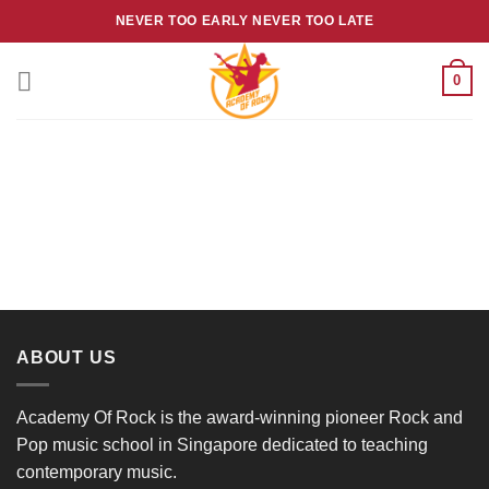
Skip
NEVER TOO EARLY NEVER TOO LATE
to
content
0
ABOUT US
Academy Of Rock is the award-winning pioneer Rock and
Pop music school in Singapore dedicated to teaching
contemporary music.