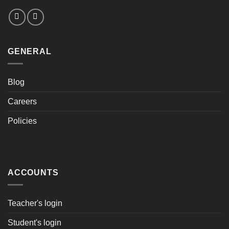
GENERAL
Blog
Careers
Policies
ACCOUNTS
Teacher's login
Student's login