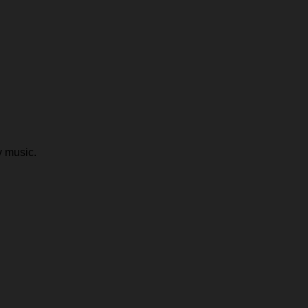
y music.