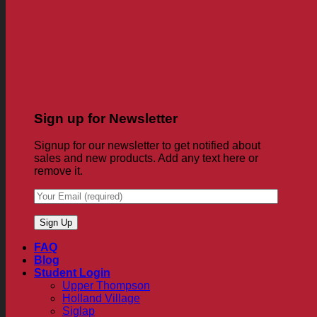
Sign up for Newsletter
Signup for our newsletter to get notified about
sales and new products. Add any text here or
remove it.
FAQ
Blog
Student Login
Upper Thompson
Holland Village
Siglap