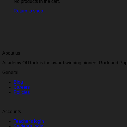
No products in the cart.
Return to shop
About us
Academy Of Rock is the award-winning pioneer Rock and Pop 
General
Blog
Careers
Policies
Accounts
Teacher's login
Student's login