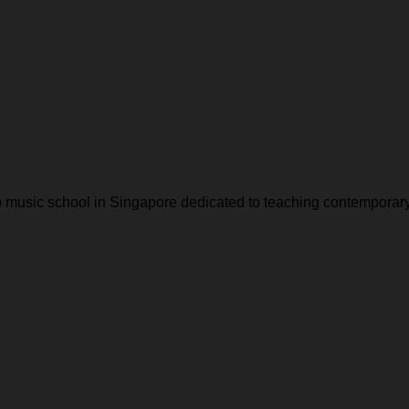
music school in Singapore dedicated to teaching contemporar