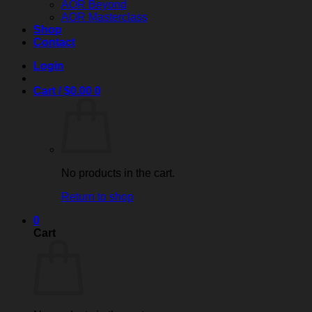
AOR Beyond
AOR Masterclass
Shop
Contact
Login
Cart /
$
0.00
0
No products in the cart.
Return to shop
0
Cart