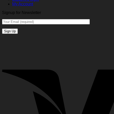
My Account
Signup for Newsletter