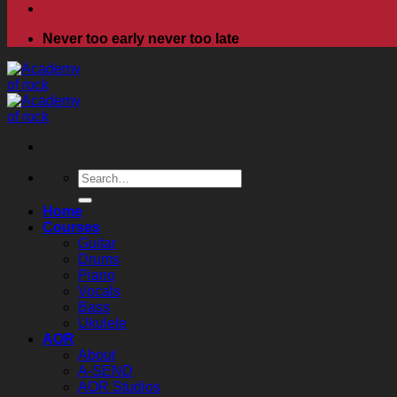
Never too early never too late
Search
for:
Home
Courses
Guitar
Drums
Piano
Vocals
Bass
Ukulele
AOR
About
A-SEND
AOR Studios