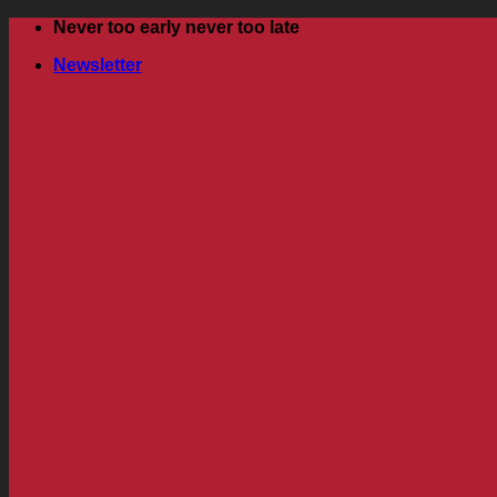
Skip
Never too early never too late
to
Newsletter
content