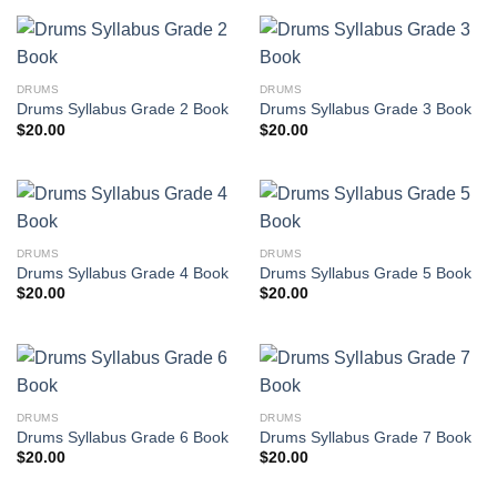
DRUMS
DRUMS
Drums Syllabus Grade 2 Book
Drums Syllabus Grade 3 Book
$
20.00
$
20.00
DRUMS
DRUMS
Drums Syllabus Grade 4 Book
Drums Syllabus Grade 5 Book
$
20.00
$
20.00
DRUMS
DRUMS
Drums Syllabus Grade 6 Book
Drums Syllabus Grade 7 Book
$
20.00
$
20.00