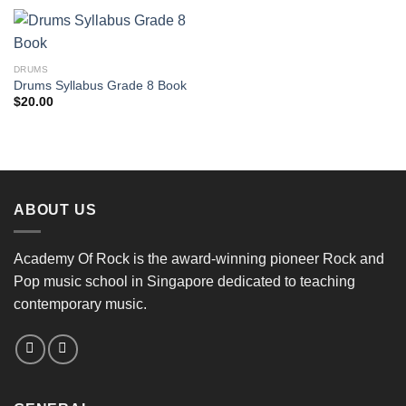
DRUMS
Drums Syllabus Grade 8 Book
$
20.00
ABOUT US
Academy Of Rock is the award-winning pioneer Rock and
Pop music school in Singapore dedicated to teaching
contemporary music.