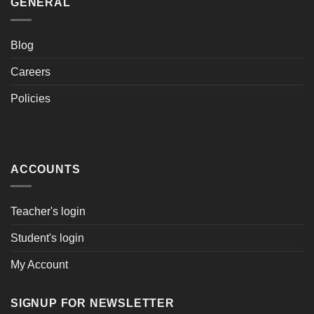
GENERAL
Blog
Careers
Policies
ACCOUNTS
Teacher's login
Student's login
My Account
SIGNUP FOR NEWSLETTER