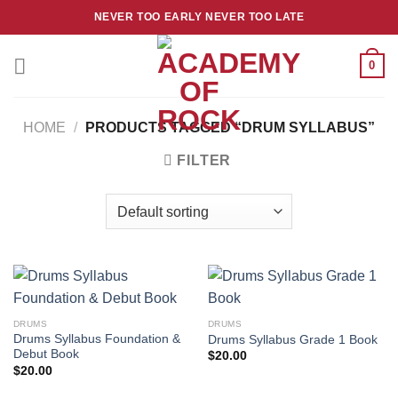
Skip
NEVER TOO EARLY NEVER TOO LATE
to
content
0
HOME
/
PRODUCTS TAGGED “DRUM SYLLABUS”
FILTER
DRUMS
DRUMS
Drums Syllabus Foundation &
Drums Syllabus Grade 1 Book
Debut Book
$
20.00
$
20.00