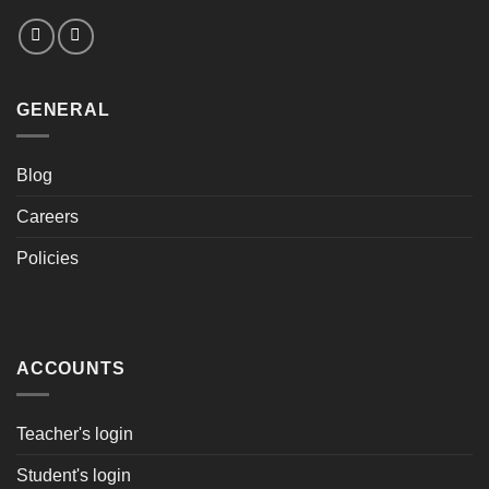
GENERAL
Blog
Careers
Policies
ACCOUNTS
Teacher's login
Student's login