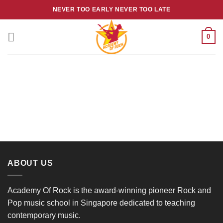
Skip
NEVER TOO EARLY NEVER TOO LATE
to
content
0
ABOUT US
Academy Of Rock is the award-winning pioneer Rock and
Pop music school in Singapore dedicated to teaching
contemporary music.