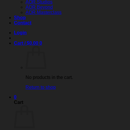
AOR Studios
AOR Beyond
AOR Masterclass
Shop
Contact
Login
Cart /
$
0.00
0
No products in the cart.
Return to shop
0
Cart