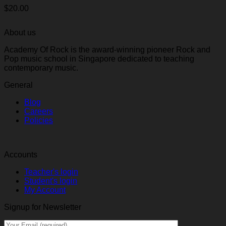
$
20.00
About us
Academy Of Rock is the award-winning pioneer Rock and
Pop music school in Singapore dedicated to teaching
contemporary music.
General
Blog
Careers
Policies
Accounts
Teacher's login
Student's login
My Account
Signup for Newsletter