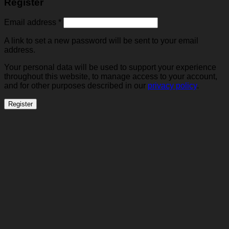
Register
Required
Email address
*
A link to set a new password will be sent to your email
address.
Your personal data will be used to support your experience
throughout this website, to manage access to your account,
and for other purposes described in our
privacy policy
.
Register