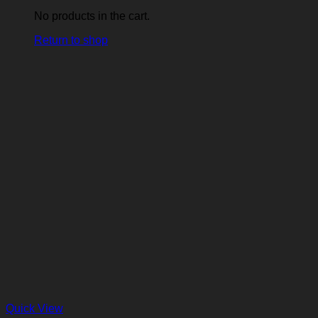
No products in the cart.
Return to shop
Quick View