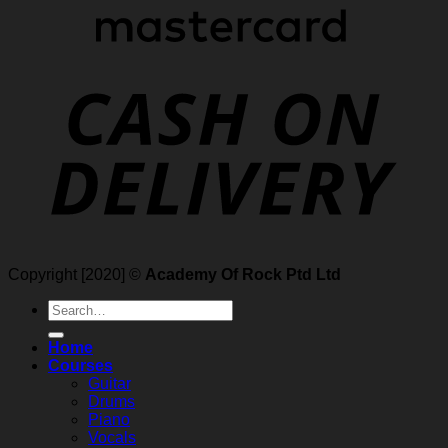
Copyright [2020] ©
Academy Of Rock Ptd Ltd
Search
for:
Home
Courses
Guitar
Drums
Piano
Vocals