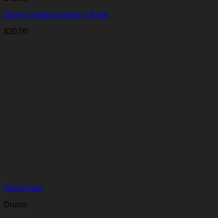
Drums Syllabus Grade 7 Book
$
20.00
Quick View
Drums