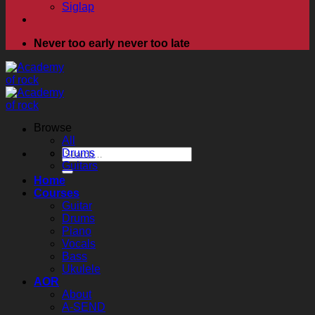
Siglap
Never too early never too late
Browse
All
Search
Drums
for:
Guitars
Home
Courses
Guitar
Drums
Piano
Vocals
Bass
Ukulele
AOR
About
A-SEND