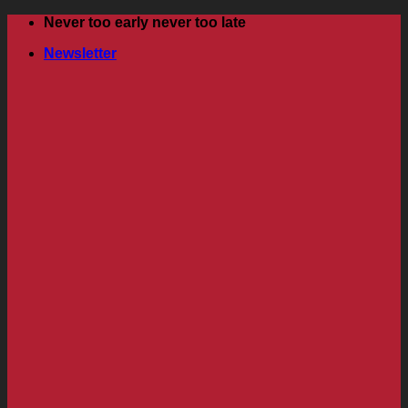
Skip
Never too early never too late
to
Newsletter
content