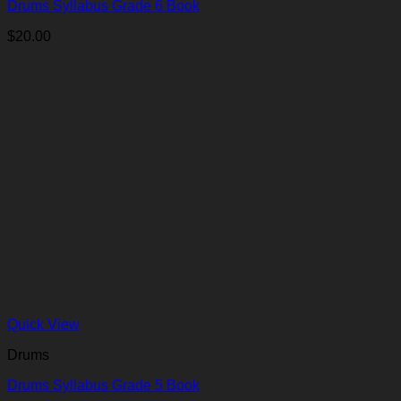
Drums Syllabus Grade 6 Book
$
20.00
Quick View
Drums
Drums Syllabus Grade 5 Book