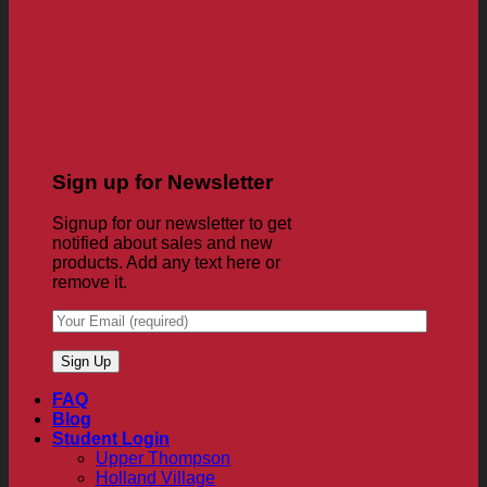
Sign up for Newsletter
Signup for our newsletter to get
notified about sales and new
products. Add any text here or
remove it.
FAQ
Blog
Student Login
Upper Thompson
Holland Village