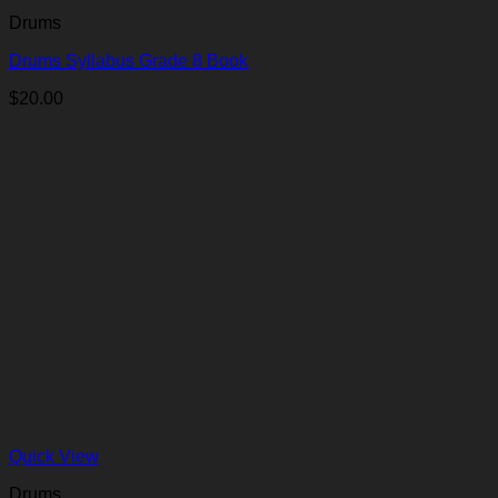
Drums
Drums Syllabus Grade 8 Book
$
20.00
Quick View
Drums