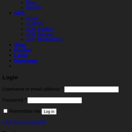
Bass
Ukulele
AOR
About
A-SEND
AOR Studios
AOR Beyond
AOR Masterclass
Shop
Contact
Login
Newsletter
Login
Required
Username or email address
*
Required
Password
*
Remember me
Log in
Lost your password?